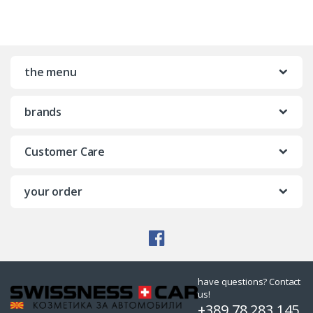
the menu
brands
Customer Care
your order
have questions? Contact
us!
+389 78 283 145