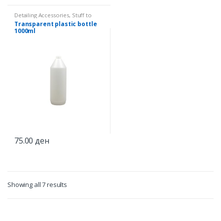
Detailing Accessories
,
Stuff to
splash
Transparent plastic bottle
1000ml
75.00
ден
Showing all 7 results