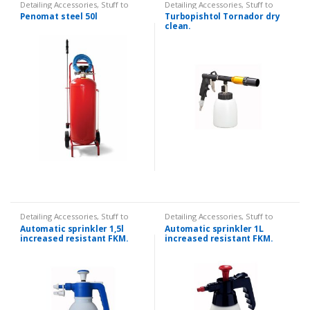
Detailing Accessories
,
Stuff to
Detailing Accessories
,
Stuff to
splash
splash
Penomat steel 50l
Turbopishtol Tornador dry
clean.
Detailing Accessories
,
Stuff to
Detailing Accessories
,
Stuff to
splash
splash
Automatic sprinkler 1,5l
Automatic sprinkler 1L
increased resistant FKM.
increased resistant FKM.