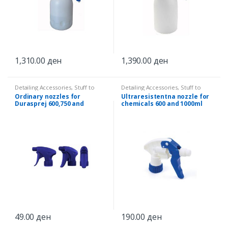
1,310.00
ден
1,390.00
ден
Detailing Accessories
,
Stuff to
Detailing Accessories
,
Stuff to
splash
splash
Ordinary nozzles for
Ultraresistentna nozzle for
Durasprej 600,750 and
chemicals 600 and 1000ml
1000ml
49.00
ден
190.00
ден