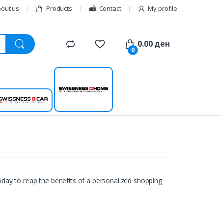
out us
Products
Contact
My profile
0.00
ден
0
Swissness
Swissness car
home
day to reap the benefits of a personalized shopping