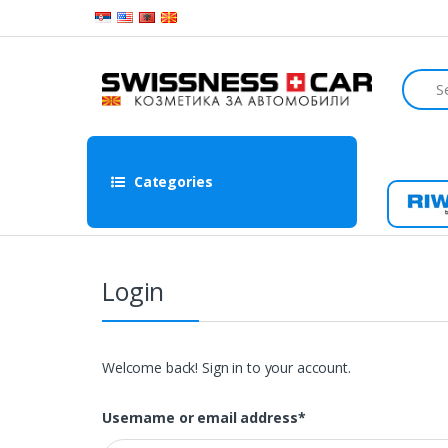
Skip to navigation
Skip to content
S
e
a
r
c
h
Categories
f
o
Ri
r
:
Login
Welcome back! Sign in to your account.
Username or email address
*