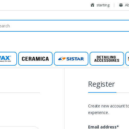
starting
Ab
wax
Ceramic
Sistar
Detailing
Register
Create new account to
experience.
Email address
*