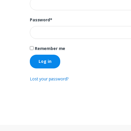
Password
*
Remember me
Log in
Lost your password?