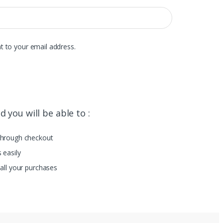
t to your email address.
 you will be able to :
through checkout
 easily
all your purchases