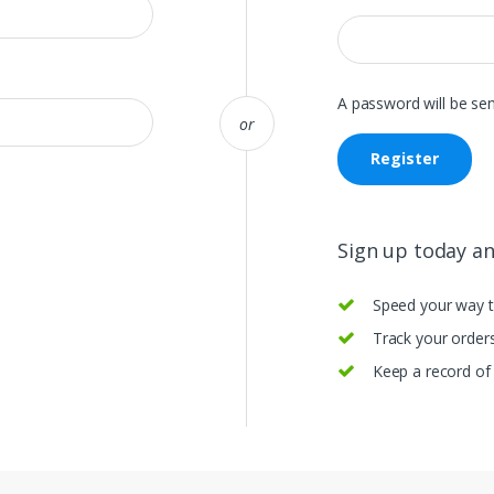
A password will be sen
or
Register
Sign up today and
Speed your way 
Track your orders
Keep a record of 