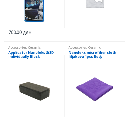
760.00
ден
Accessories
,
Ceramic
Accessories
,
Ceramic
Applicator Nanoleks Si3D
Nanoleks microfiber cloth
individually Block
liljakova 1pcs Body