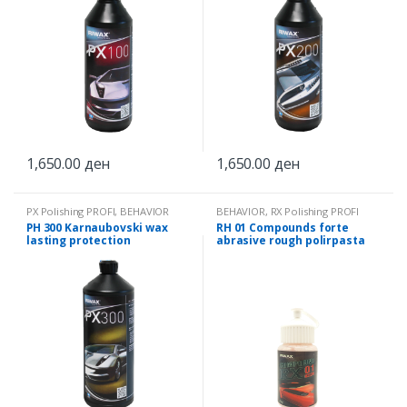
1,650.00
ден
1,650.00
ден
PX Polishing PROFI
,
BEHAVIOR
BEHAVIOR
,
RX Polishing PROFI
PH 300 Karnaubovski wax
RH 01 Compounds forte
lasting protection
abrasive rough polirpasta
0.25 kg