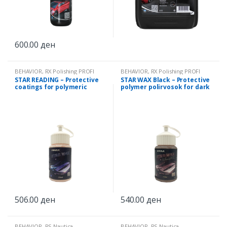
600.00
ден
BEHAVIOR
,
RX Polishing PROFI
BEHAVIOR
,
RX Polishing PROFI
STAR READING – Protective
STAR WAX Black – Protective
coatings for polymeric
polymer polirvosok for dark
polirvosok 250ml
colors 250ml
506.00
ден
540.00
ден
BEHAVIOR
,
RS Nautica
BEHAVIOR
,
RS Nautica