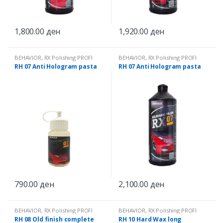
1,800.00
ден
1,920.00
ден
BEHAVIOR
,
RX Polishing PROFI
BEHAVIOR
,
RX Polishing PROFI
RH 07 Anti Hologram pasta
RH 07 Anti Hologram pasta
790.00
ден
2,100.00
ден
BEHAVIOR
,
RX Polishing PROFI
BEHAVIOR
,
RX Polishing PROFI
RH 08 Old finish complete
RH 10 Hard Wax long