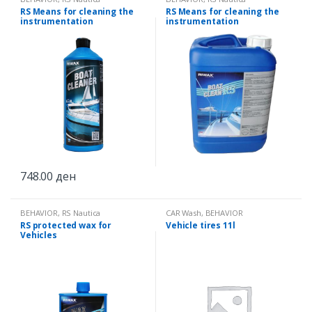
RS Means for cleaning the
RS Means for cleaning the
instrumentation
instrumentation
748.00
ден
BEHAVIOR
,
RS Nautica
CAR Wash
,
BEHAVIOR
RS protected wax for
Vehicle tires 11l
Vehicles