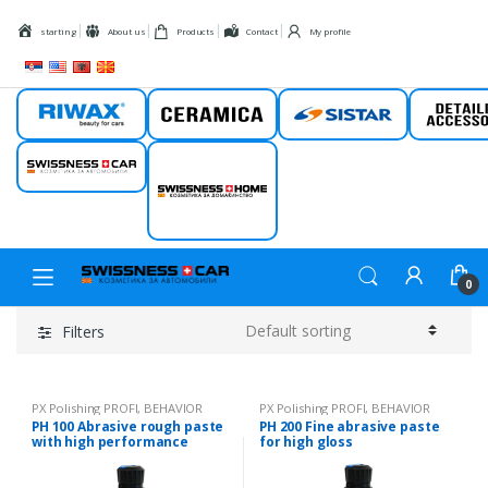
Skip to navigation
Skip to content
starting
About us
Products
Contact
My profile
Riwax
Ceramic
Sistar
Detail
Swissness car
Swissness
home
0
Filters
PX Polishing PROFI
,
BEHAVIOR
PX Polishing PROFI
,
BEHAVIOR
PH 100 Abrasive rough paste
PH 200 Fine abrasive paste
with high performance
for high gloss