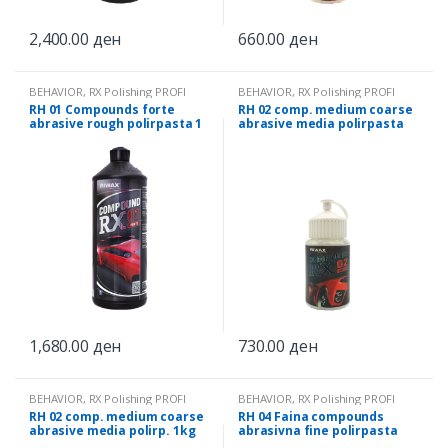
2,400.00
ден
660.00
ден
BEHAVIOR
,
RX Polishing PROFI
BEHAVIOR
,
RX Polishing PROFI
RH 01 Compounds forte
RH 02 comp. medium coarse
abrasive rough polirpasta 1
abrasive media polirpasta
kg
0.25 kg
1,680.00
ден
730.00
ден
BEHAVIOR
,
RX Polishing PROFI
BEHAVIOR
,
RX Polishing PROFI
RH 02 comp. medium coarse
RH 04 Faina compounds
abrasive media polirp. 1kg
abrasivna fine polirpasta
0.25 kg