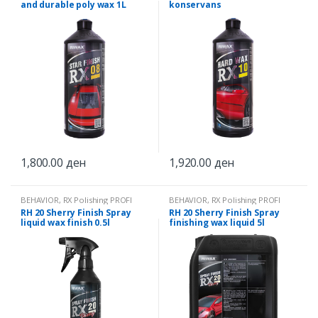
and durable poly wax 1L
konservans
1,800.00
ден
1,920.00
ден
BEHAVIOR
,
RX Polishing PROFI
BEHAVIOR
,
RX Polishing PROFI
RH 20 Sherry Finish Spray
RH 20 Sherry Finish Spray
liquid wax finish 0.5l
finishing wax liquid 5l