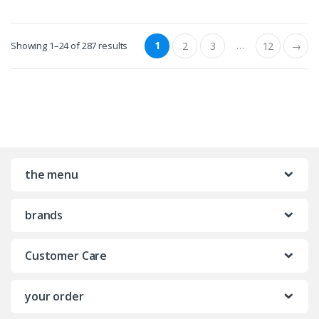
1
…
Showing 1–24 of 287 results
2
3
12
→
the menu
brands
Customer Care
your order