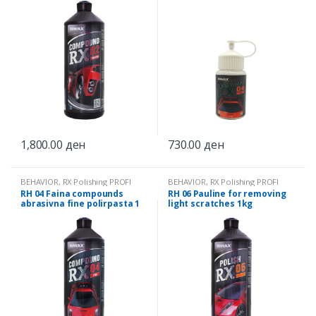
1,800.00
ден
730.00
ден
BEHAVIOR
,
RX Polishing PROFI
BEHAVIOR
,
RX Polishing PROFI
RH 04 Faina compounds
RH 06 Pauline for removing
abrasivna fine polirpasta 1
light scratches 1kg
kg