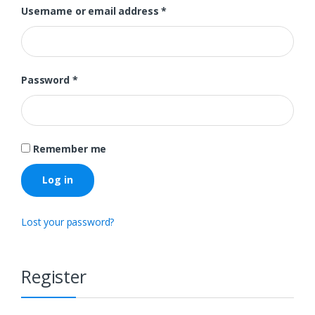
Username or email address
*
Password
*
Remember me
Log in
Lost your password?
Register