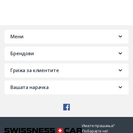
Мени
Брендови
Грижа за клиентите
Вашата нарачка
Имате прашања?
Побарајте не!