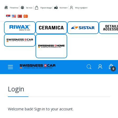
Skip to navigation
Skip to content
Почетна
За нас
Производи
Контакт
Мој профил
Riwax
Ceramica
Sistar
Detail
Swissness car
Swissness
home
0
Login
Welcome back! Sign in to your account.