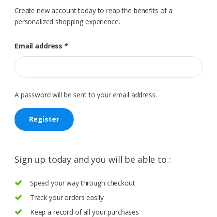
Create new account today to reap the benefits of a
personalized shopping experience.
Email address
*
A password will be sent to your email address.
Register
Sign up today and you will be able to :
Speed your way through checkout
Track your orders easily
Keep a record of all your purchases