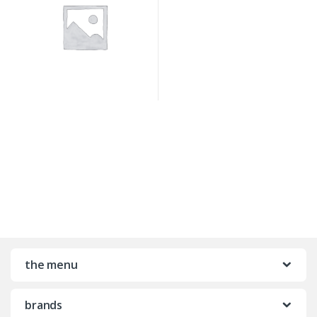
the menu
brands