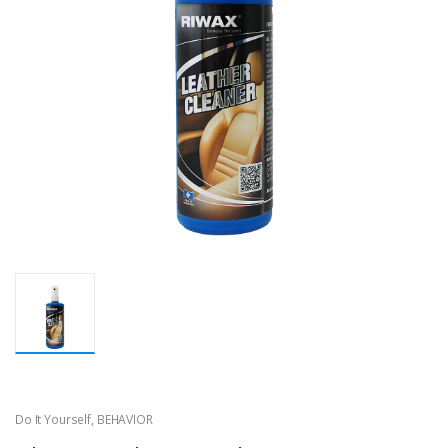
Do It Yourself
,
BEHAVIOR