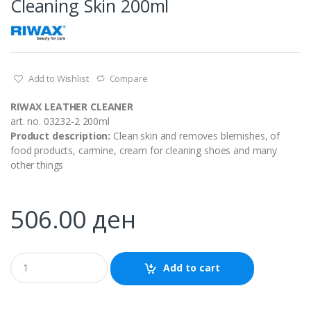
Cleaning Skin 200ml
Add to Wishlist
Compare
RIWAX LEATHER CLEANER
art. no. 03232-2 200ml
Product description:
Clean skin and removes blemishes, of
food products, carmine, cream for cleaning shoes and many
other things
506.00
ден
Q
Add to cart
u
a
n
t