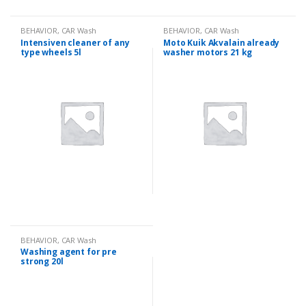
BEHAVIOR
,
CAR Wash
BEHAVIOR
,
CAR Wash
Intensiven cleaner of any
Moto Kuik Akvalain already
type wheels 5l
washer motors 21 kg
BEHAVIOR
,
CAR Wash
Washing agent for pre
strong 20l