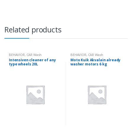
i
t
y
Related products
BEHAVIOR
,
CAR Wash
BEHAVIOR
,
CAR Wash
Intensiven cleaner of any
Moto Kuik Akvalain already
type wheels 20L
washer motors 6 kg