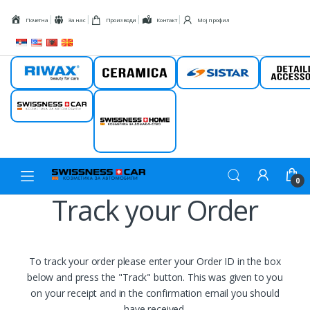
Skip to navigation
Skip to content
Почетна
За нас
Производи
Контакт
Мој профил
Riwax
Ceramica
Sistar
Detail
Swissness car
Swissness
home
0
Track your Order
To track your order please enter your Order ID in the box
below and press the "Track" button. This was given to you
on your receipt and in the confirmation email you should
have received.