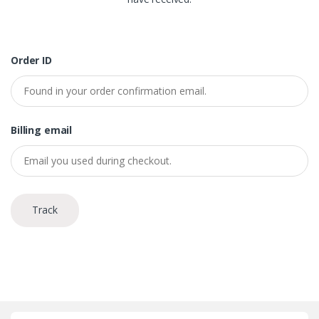
Order ID
Billing email
Track